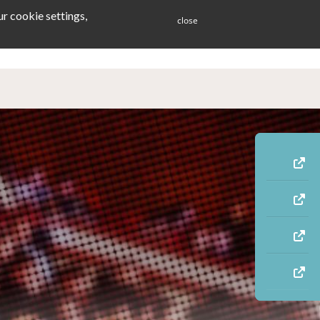
r cookie settings,
close
ES
BLOG
CONTACT