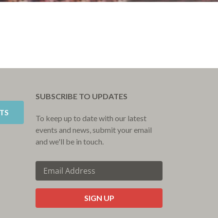
SUBSCRIBE TO UPDATES
TS
To keep up to date with our latest
events and news, submit your email
and we'll be in touch.
CAPTCHA