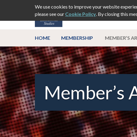
We use cookies to improve your website experien
please see our
Cookie Policy
. By closing this me
ABOUT
EVEN
HOME
MEMBERSHIP
MEMBER’S A
Member’s 