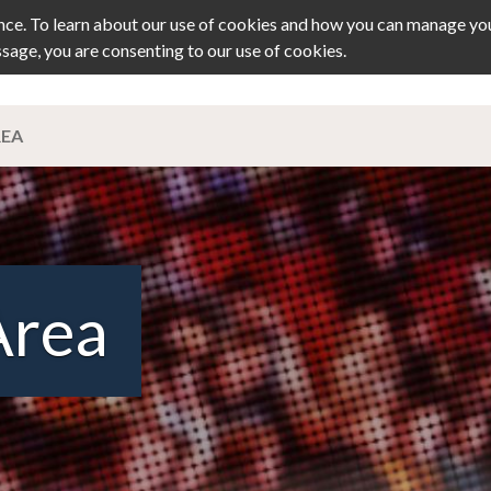
ce. To learn about our use of cookies and how you can manage you
ssage, you are consenting to our use of cookies.
TS
JOURNAL
MEMBERSHIP
PRIZ
REA
Area