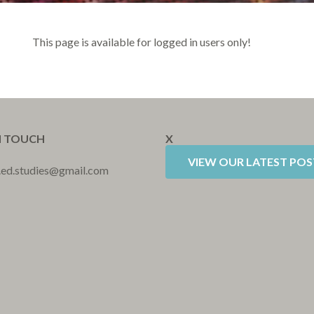
This page is available for logged in users only!
N TOUCH
X
VIEW OUR LATEST POS
r.ed.studies@gmail.com