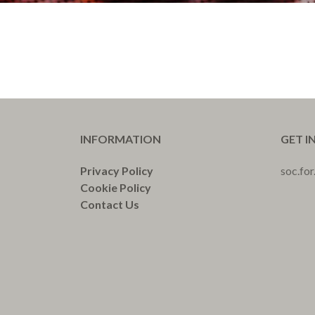
INFORMATION
GET I
Privacy Policy
soc.fo
Cookie Policy
Contact Us