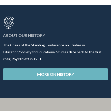
ABOUT OUR HISTORY
The Chairs of the Standing Conference on Studies in
Education/Society for Educational Studies date back to the first
chair, Roy Niblett in 1951.
MORE ON HISTORY