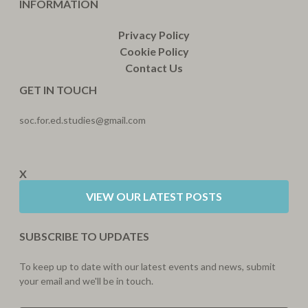
INFORMATION
Privacy Policy
Cookie Policy
Contact Us
GET IN TOUCH
soc.for.ed.studies@gmail.com
X
VIEW OUR LATEST POSTS
SUBSCRIBE TO UPDATES
To keep up to date with our latest events and news, submit
your email and we'll be in touch.