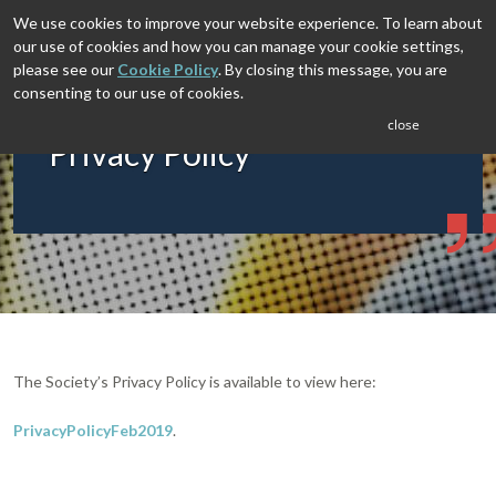
We use cookies to improve your website experience. To learn about
our use of cookies and how you can manage your cookie settings,
please see our
Cookie Policy
. By closing this message, you are
consenting to our use of cookies.
close
Privacy Policy
The Society’s Privacy Policy is available to view here:
PrivacyPolicyFeb2019
.