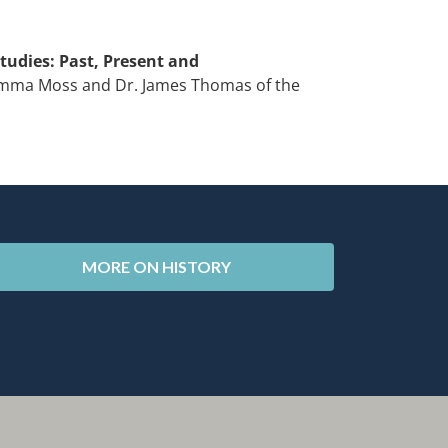
tudies: Past, Present and
Gemma Moss and Dr. James Thomas of the
MORE ON HISTORY