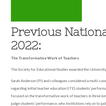
Previous Nation
2022:
The Transformative Work of Teachers
The Society for Educational Studies awarded the Universit
Sarah Anderson (PI) and colleagues considered a multi-case
regarding initial teacher education (ITE) students’ perfor
focused on the transformative work of teachers in three 
judge students’ performance, who institutions rely on to ju