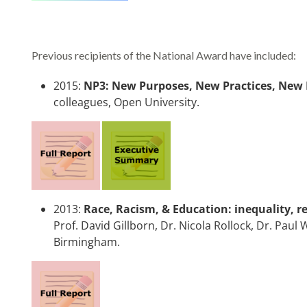
Previous recipients of the National Award have included:
2015:
NP3: New Purposes, New Practices, New
colleagues, Open University.
2013:
Race, Racism, & Education: inequality, re
Prof. David Gillborn, Dr. Nicola Rollock, Dr. Pau
Birmingham.