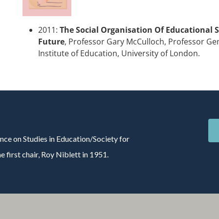
2011:
The Social Organisation Of Educational S
Future
, Professor Gary McCulloch, Professor 
Institute of Education, University of London.
nce on Studies in Education/Society for
 first chair, Roy Niblett in 1951.