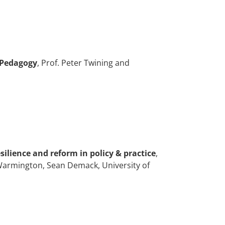
 Pedagogy
, Prof. Peter Twining and
silience and reform in policy & practice
,
l Warmington, Sean Demack, University of