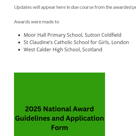
Updates will appear here in due course from the awarded pr
Awards were made to
Moor Hall Primary School, Sutton Coldfield
St Claudine’s Catholic School for Girls, London
West Calder High School, Scotland