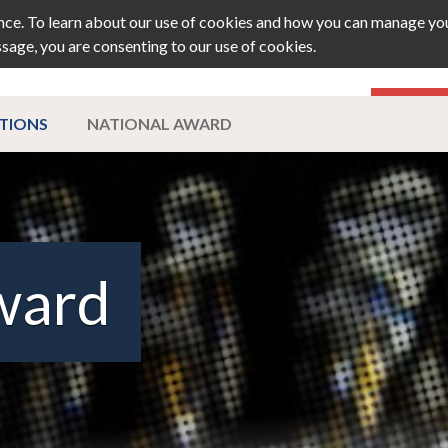
ce. To learn about our use of cookies and how you can manage you
ssage, you are consenting to our use of cookies.
TS
JOURNAL
MEMBERSHIP
PRIZ
ATIONS
NATIONAL AWARD
ward