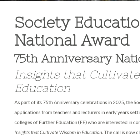
Society Educatio
National Award
75
th
Anniversary Nati
Insights that Cultivat
Education
As part of its 75
th
Anniversary celebrations in 2025, the So
applications from teachers and lecturers in early years sett
colleges of Further Education (FE) who are interested in c
Insights that Cultivate Wisdom in Education.
The call is now cl