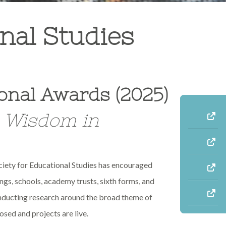
nal Studies
onal Awards (2025)
e Wisdom in
ciety for Educational Studies has encouraged
ings, schools, academy trusts, sixth forms, and
onducting research around the broad theme of
osed and projects are live.