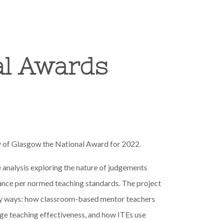
al Awards
y of Glasgow the National Award for 2022.
 analysis exploring the nature of judgements
mance per normed teaching standards. The project
key ways: how classroom-based mentor teachers
dge teaching effectiveness, and how ITEs use