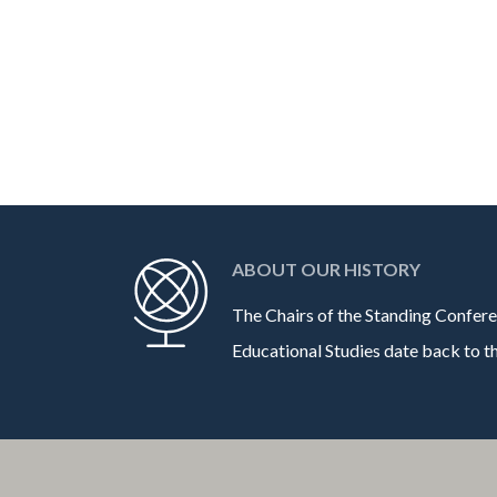
ABOUT OUR HISTORY
The Chairs of the Standing Confere
Educational Studies date back to the