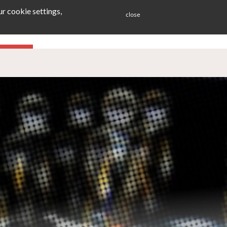
r cookie settings,
close
ES
BLOG
CONTACT