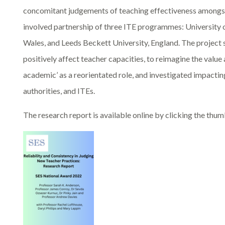
concomitant judgements of teaching effectiveness amongst
involved partnership of three ITE programmes: University 
Wales, and Leeds Beckett University, England. The project
positively affect teacher capacities, to reimagine the value
academic’ as a reorientated role, and investigated impact
authorities, and ITEs.
The research report is available online by clicking the thu