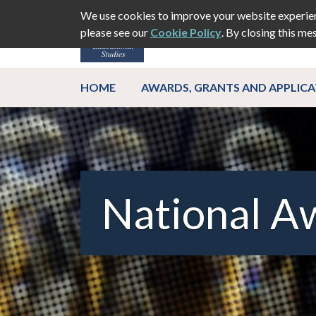
We use cookies to improve your website experien
please see our
Cookie Policy
. By closing this me
ABOUT
EVEN
HOME
AWARDS, GRANTS AND APPLIC
National A