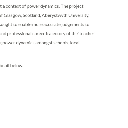
 a context of power dynamics. The project
of Glasgow, Scotland, Aberystwyth University,
 sought to enable more accurate judgements to
 and professional career trajectory of the ‘teacher
ing power dynamics amongst schools, local
mbnail below: