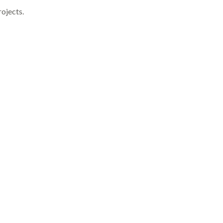
ojects.