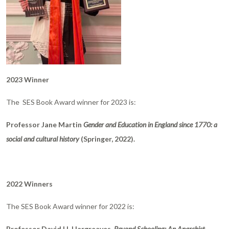
2023 Winner
The SES Book Award winner for 2023 is:
Professor Jane Martin
Gender and Education in England since 1770: a
social and cultural history
(Springer, 2022).
2022 Winners
The SES Book Award winner for 2022 is:
Professor David H. Hargreaves,
Beyond Schooling: An Anarchist