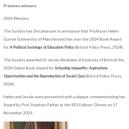
Previous winners:
2024 Winners
The Society has the pleasure to announce that Professor Helen
Gunter (University of Manchester) has won the 2024 Book Award
for
A Political Sociology of Education Policy
(Bristol Policy Press, 2024).
The Society awarded Dr Jessie Abrahams (University of Bristol) the
2024 Debut Book Award for
Schooling Inequality: Aspirations,
Opportunities and the Reproduction of Social Class
(Bristol Policy Press,
2024).
Helen and Jessie were presented with a plaque commemorating her
Award by Prof. Stephen Parker at the SES Fellows’ Dinner on 17
November 2023.