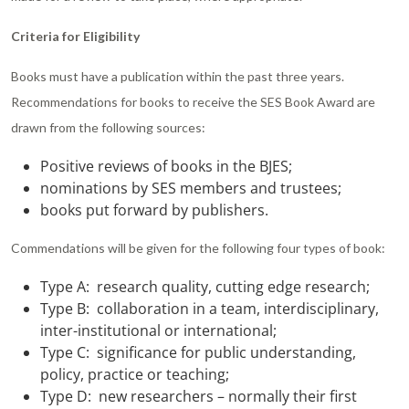
Criteria for Eligibility
Books must have a publication within the past three years.
Recommendations for books to receive the SES Book Award are
drawn from the following sources:
Positive reviews of books in the BJES;
nominations by SES members and trustees;
books put forward by publishers.
Commendations will be given for the following four types of book:
Type A: research quality, cutting edge research;
Type B: collaboration in a team, interdisciplinary,
inter-institutional or international;
Type C: significance for public understanding,
policy, practice or teaching;
Type D: new researchers – normally their first