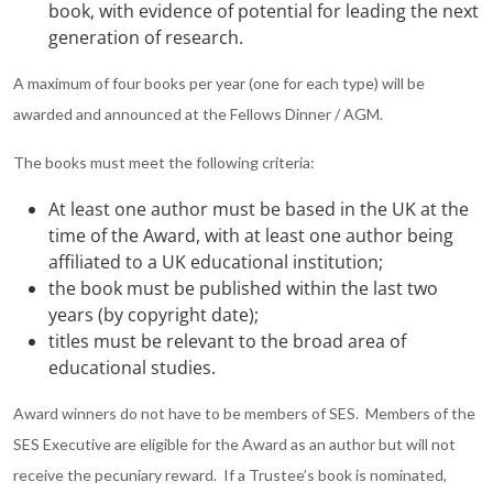
book, with evidence of potential for leading the next
generation of research.
A maximum of four books per year (one for each type) will be
awarded and announced at the Fellows Dinner / AGM.
The books must meet the following criteria:
At least one author must be based in the UK at the
time of the Award, with at least one author being
affiliated to a UK educational institution;
the book must be published within the last two
years (by copyright date);
titles must be relevant to the broad area of
educational studies.
Award winners do not have to be members of SES. Members of the
SES Executive are eligible for the Award as an author but will not
receive the pecuniary reward. If a Trustee’s book is nominated,