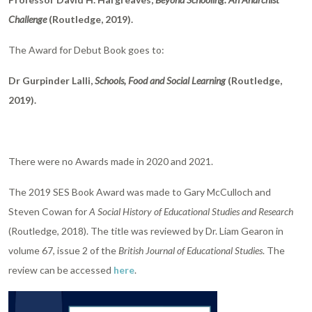
Challenge
(Routledge, 2019).
The Award for Debut Book goes to:
Dr Gurpinder Lalli,
Schools, Food and Social Learning
(Routledge,
2019).
There were no Awards made in 2020 and 2021.
The 2019 SES Book Award was made to Gary McCulloch and
Steven Cowan for
A Social History of Educational Studies and Research
(Routledge, 2018). The title was reviewed by Dr. Liam Gearon in
volume 67, issue 2 of the
British Journal of Educational Studies
. The
review can be accessed
here
.