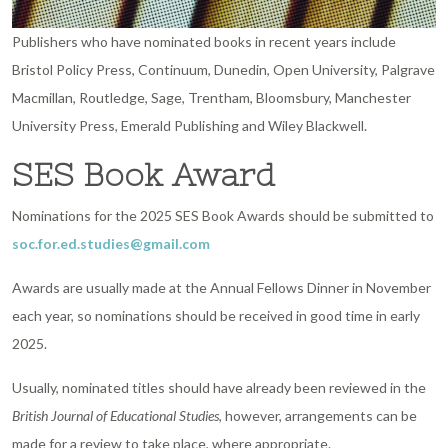
Publishers who have nominated books in recent years include
Bristol Policy Press, Continuum, Dunedin, Open University, Palgrave
Macmillan, Routledge, Sage, Trentham, Bloomsbury, Manchester
University Press, Emerald Publishing and Wiley Blackwell.
SES Book Award
Nominations for the 2025 SES Book Awards should be submitted to
soc.for.ed.studies@gmail.com
Awards are usually made at the Annual Fellows Dinner in November
each year, so nominations should be received in good time in early
2025.
Usually, nominated titles should have already been reviewed in the
British Journal of Educational Studies
, however, arrangements can be
made for a review to take place, where appropriate.