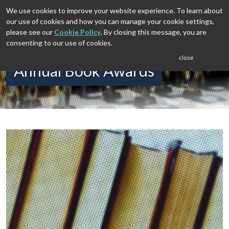
We use cookies to improve your website experience. To learn about
our use of cookies and how you can manage your cookie settings,
please see our
Cookie Policy
. By closing this message, you are
consenting to our use of cookies.
close
Annual Book Awards