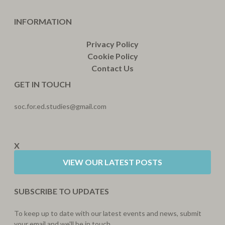
INFORMATION
Privacy Policy
Cookie Policy
Contact Us
GET IN TOUCH
soc.for.ed.studies@gmail.com
X
VIEW OUR LATEST POSTS
SUBSCRIBE TO UPDATES
To keep up to date with our latest events and news, submit
your email and we'll be in touch.