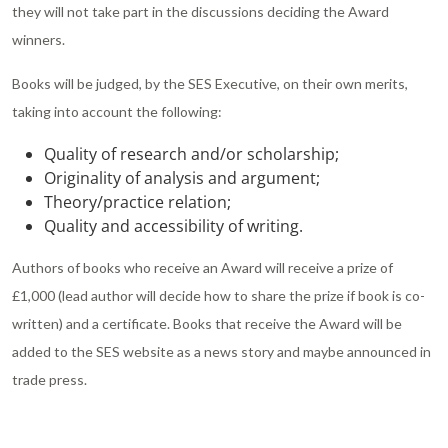
they will not take part in the discussions deciding the Award
winners.
Books will be judged, by the SES Executive, on their own merits,
taking into account the following:
Quality of research and/or scholarship;
Originality of analysis and argument;
Theory/practice relation;
Quality and accessibility of writing.
Authors of books who receive an Award will receive a prize of
£1,000 (lead author will decide how to share the prize if book is co-
written) and a certificate. Books that receive the Award will be
added to the SES website as a news story and maybe announced in
trade press.