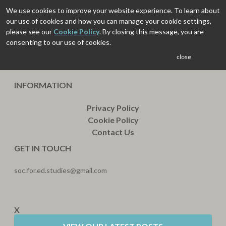
We use cookies to improve your website experience. To learn about
our use of cookies and how you can manage your cookie settings,
please see our
Cookie Policy
. By closing this message, you are
consenting to our use of cookies.
close
INFORMATION
Privacy Policy
Cookie Policy
Contact Us
GET IN TOUCH
soc.for.ed.studies@gmail.com
X