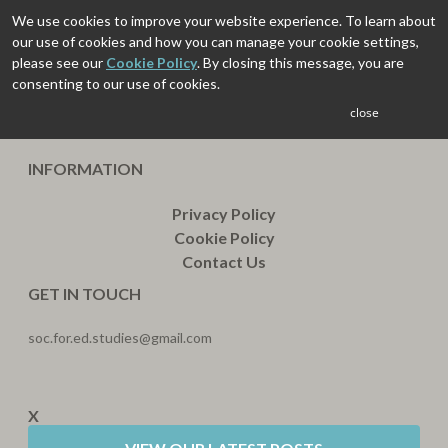
We use cookies to improve your website experience. To learn about
our use of cookies and how you can manage your cookie settings,
please see our
Cookie Policy
. By closing this message, you are
consenting to our use of cookies.
close
INFORMATION
Privacy Policy
Cookie Policy
Contact Us
GET IN TOUCH
soc.for.ed.studies@gmail.com
X