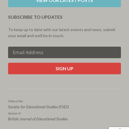
VIEW OUR LATEST POSTS
SUBSCRIBE TO UPDATES
To keep up to date with our latest events and news, submit
your email and we'll be in touch.
CAPTCHA
Fellow of the
Society for Educational Studies (FSES)
Sponsor of
British Journal of Educational Studies