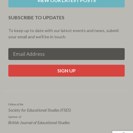
VIEW OUR LATEST POSTS
SUBSCRIBE TO UPDATES
To keep up to date with our latest events and news, submit
your email and we'll be in touch.
CAPTCHA
Fellow of the
Society for Educational Studies (FSES)
Sponsor of
British Journal of Educational Studies