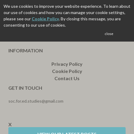
We use cookies to improve your website experience. To learn about
our use of cookies and how you can manage your cookie settings,
please see our
Cookie Policy
. By closing this message, you are
consenting to our use of cookies.
close
INFORMATION
Privacy Policy
Cookie Policy
Contact Us
GET IN TOUCH
soc.for.ed.studies@gmail.com
X