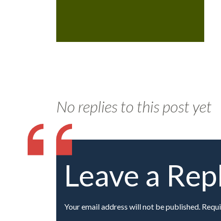
No replies to this post yet
Leave a Rep
Your email address will not be published. Requi