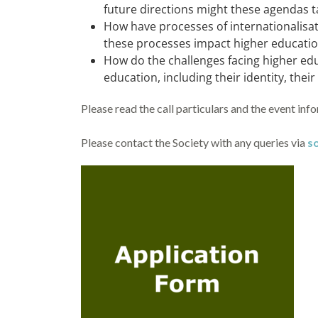
future directions might these agendas t
How have processes of internationalisa
these processes impact higher education
How do the challenges facing higher ed
education, including their identity, thei
Please read the call particulars and the event inf
Please contact the Society with any queries via
s