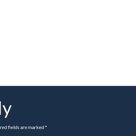
ly
red fields are marked *