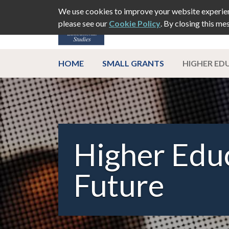
We use cookies to improve your website experien
please see our
Cookie Policy
. By closing this me
ABOUT
EVEN
HOME
SMALL GRANTS
HIGHER EDU
Higher Educ
Future