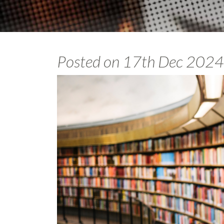
Posted on
17th Dec 2024