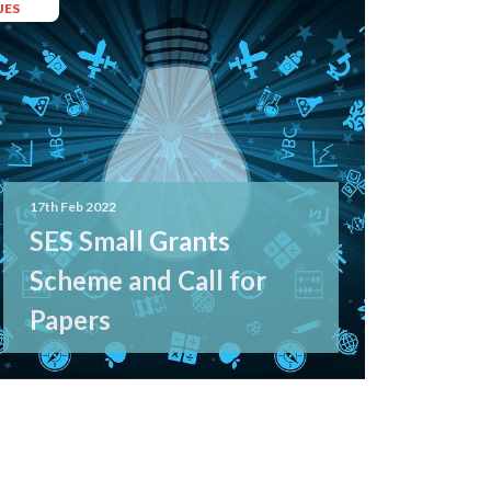
JES
17th Feb 2022
SES Small Grants
Scheme and Call for
Papers