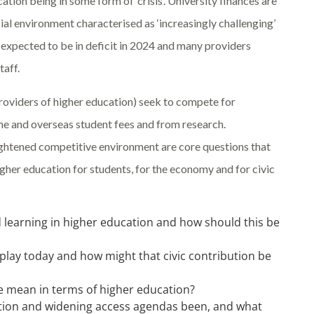
tion being in some form of ‘crisis’. University finances are
al environment characterised as ‘increasingly challenging’
 expected to be in deficit in 2024 and many providers
taff.
 providers of higher education) seek to compete for
e and overseas student fees and from research.
ightened competitive environment are core questions that
igher education for students, for the economy and for civic
d learning in higher education and how should this be
s play today and how might that civic contribution be
e mean in terms of higher education?
ation and widening access agendas been, and what