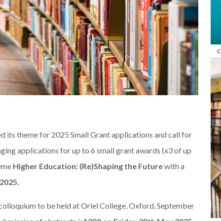
d its theme for 2025 Small Grant applications and call for
ging applications for up to 6 small grant awards (x3 of up
heme
Higher Education: (Re)Shaping the Future
with a
 2025.
l colloquium to be held at Oriel College, Oxford, September