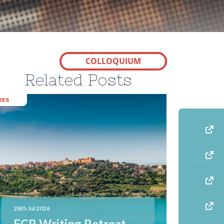
COLLOQUIUM
Related Posts
JES
28th Jul 2026
ECR Writing Retreat –