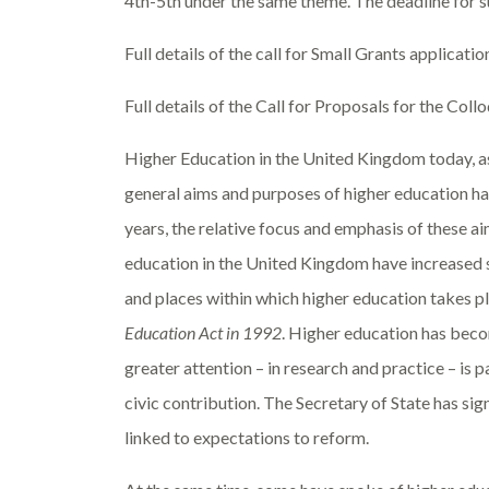
4
th
-5
th
under the same theme
. The deadline for 
Full details of the call for Small Grants applicatio
Full details of the Call for Proposals for the Coll
Higher Education in the United Kingdom today, as
general aims and purposes of higher education ha
years, the relative focus and emphasis of these a
education in the United Kingdom have increased sign
and places within which higher education takes pl
Education Act in 1992
. Higher education has becom
greater attention – in research and practice – is 
civic contribution. The Secretary of State has sign
linked to expectations to reform.