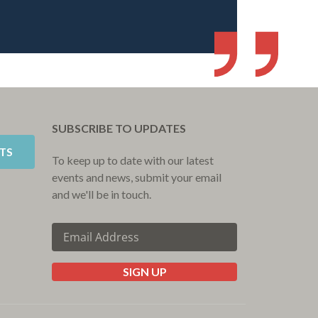
SUBSCRIBE TO UPDATES
TS
To keep up to date with our latest
events and news, submit your email
and we'll be in touch.
SIGN UP