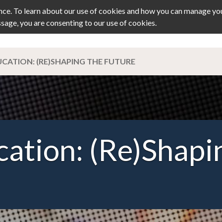
ce. To learn about our use of cookies and how you can manage you
ssage, you are consenting to our use of cookies.
TS
JOURNAL
MEMBERSHIP
PRIZ
CATION: (RE)SHAPING THE FUTURE
ation: (Re)Shapi