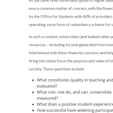
At the same time, some have spoke of higher educa
now a common matter of concern, with the financi
by the Office for Students with 40% of providers
operating some form of redundancy scheme for s
In such a context, universities (and indeed other
resources – including income generated from hom
Intertwined with these financial concerns and he
bring into sharp focus the purpose and value of h
society. These questions include:
What constitutes quality in teaching an
evaluated?
What civic role do, and can, universitie
measured?
What does a positive student experienc
How successful have widening particip