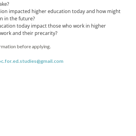
ake?
tion impacted higher education today and how might
 in the future?
ucation today impact those who work in higher
r work and their precarity?
ormation before applying.
oc.for.ed.studies@gmail.com