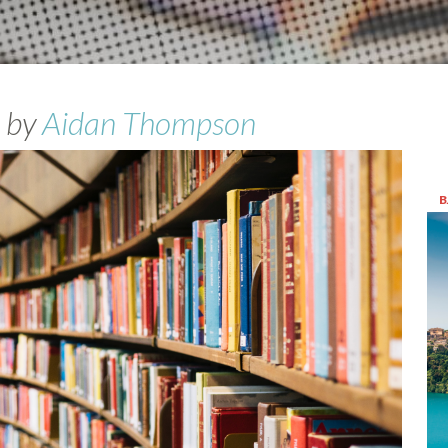
by
Aidan Thompson
B