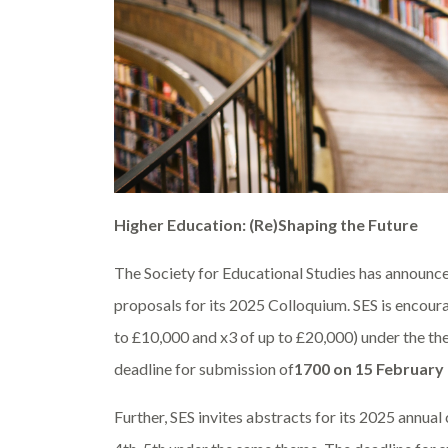
Higher Education: (Re)Shaping the Future
The Society for Educational Studies has announce
proposals for its 2025 Colloquium. SES is encoura
to £10,000 and x3 of up to £20,000) under the t
deadline for submission of
1700 on 15 February
Further, SES
invites abstracts for its 2025 annua