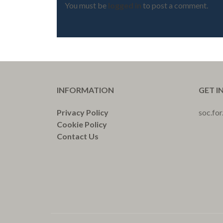
You must be
logged in
to post a comment.
INFORMATION
GET I
Privacy Policy
soc.fo
Cookie Policy
Contact Us