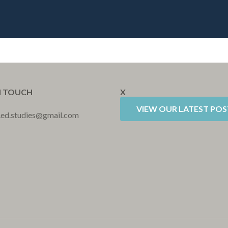
N TOUCH
X
VIEW OUR LATEST POS
r.ed.studies@gmail.com