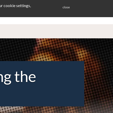
r cookie settings,
close
ES
BLOG
CONTACT
ng the