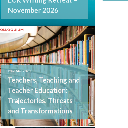
November 2026
COLLOQUIUM
23rd Mar 2023
Teachers, Teaching and
Teacher Education:
Trajectories, Threats
and Transformations