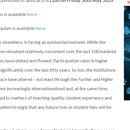
submission of abstracts is
1200 on Friday 30th May 2025.
B
ns is available
here
.
oquium is available
here
.
 elsewhere, is facing an existential moment. While the
ve remained relatively consistent over the last 100 hundred
ims have ebbed and flowed. Participation rates in higher
ificantly over the last fifty years. So too, the institutions
ace have altered – not least through the
Further and Higher
e increasingly internationalised and, at the same time,
paid to matters of teaching quality, student experience and
alled strongly that any future rises in student fees will be