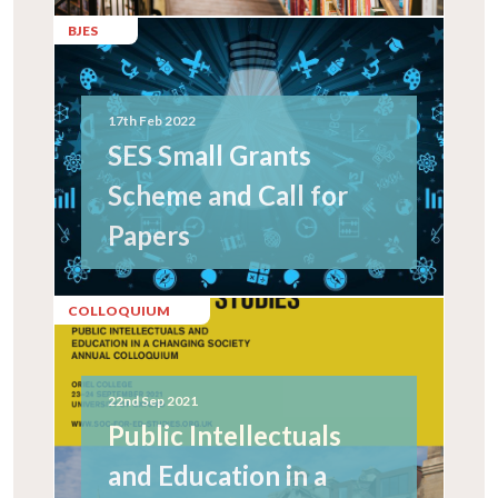
BJES
17th Feb 2022
SES Small Grants
Scheme and Call for
Papers
COLLOQUIUM
22nd Sep 2021
Public Intellectuals
and Education in a