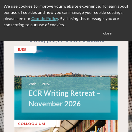
We use cookies to improve your website experience. To learn about
our use of cookies and how you can manage your cookie settings,
please see our
Cookie Policy
. By closing this message, you are
consenting to our use of cookies.
close
Category: Colloquium
BJES
28th Jul 2026
ECR Writing Retreat –
November 2026
COLLOQUIUM