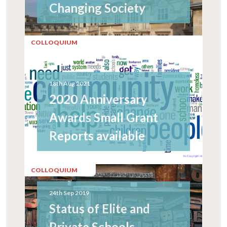
Changing Society
COLLOQUIUM
18th Aug 2021
2020 Anniversary
Awards Small Grant
Reports available
COLLOQUIUM
24th Sep 2019
Status of Elite and
Private Schools