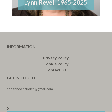
Lynn Revell 1965-2025
INFORMATION
Privacy Policy
Cookie Policy
Contact Us
GET IN TOUCH
soc.for.ed.studies@gmail.com
X