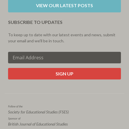
VIEW OUR LATEST POSTS
SUBSCRIBE TO UPDATES
To keep up to date with our latest events and news, submit
your email and we'll be in touch.
CAPTCHA
Fellow of the
Society for Educational Studies (FSES)
Sponsor of
British Journal of Educational Studies