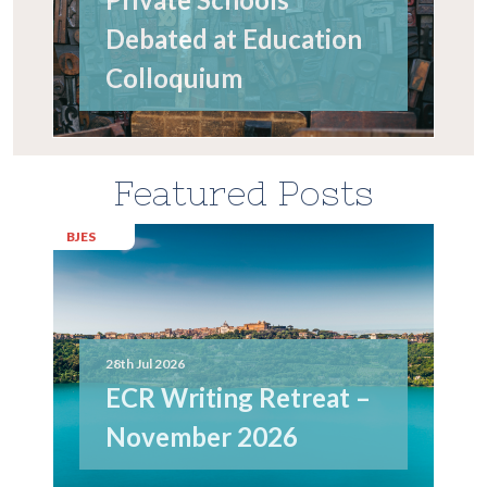
Debated at Education
Colloquium
Featured Posts
BJES
28th Jul 2026
ECR Writing Retreat –
November 2026