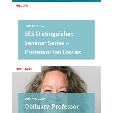
FELLOW
08th Jun 2026
SES Distinguished
Seminar Series –
Professor Ian Davies
OBITUARY
14th May 2025
Obituary: Professor