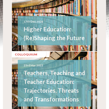
17th Dec 2024
Higher Education:
(Re)Shaping the Future
COLLOQUIUM
23rd Mar 2023
Teachers, Teaching and
Teacher Education:
Trajectories, Threats
and Transformations