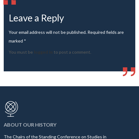
Leave a Reply
Your email address will not be published. Required fields are
marked *
You must be
logged in
to post a comment.
ABOUT OUR HISTORY
The Chairs of the Standing Conference on Studies in