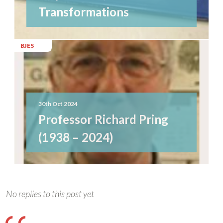
Transformations
BJES
30th Oct 2024
Professor Richard Pring
(1938 – 2024)
No replies to this post yet