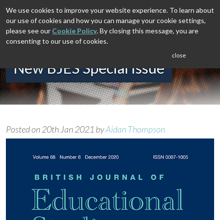
We use cookies to improve your website experience. To learn about
our use of cookies and how you can manage your cookie settings,
please see our
Cookie Policy
. By closing this message, you are
consenting to our use of cookies.
close
New BJES Special Issue
Posted on
20th Jan 2021
by
Aidan Thompson