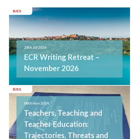
BJES
28th Jul 2026
ECR Writing Retreat –
November 2026
BJES
08th Nov 2024
Teachers, Teaching and
Teacher Education:
Trajectories, Threats and