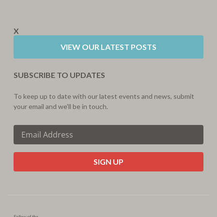
X
VIEW OUR LATEST POSTS
SUBSCRIBE TO UPDATES
To keep up to date with our latest events and news, submit
your email and we'll be in touch.
CAPTCHA
Fellow of the