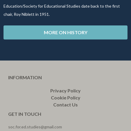
Education/Society for Educational Studies date back to the first
chair, Roy Niblett in 1951.
MORE ON HISTORY
INFORMATION
Privacy Policy
Cookie Policy
Contact Us
GET IN TOUCH
soc.for.ed.studies@gmail.com