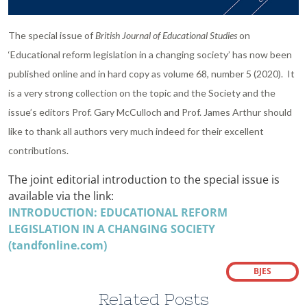
The special issue of
British Journal of Educational Studies
on
‘Educational reform legislation in a changing society’ has now been
published online and in hard copy as volume 68, number 5 (2020). It
is a very strong collection on the topic and the Society and the
issue’s editors Prof. Gary McCulloch and Prof. James Arthur should
like to thank all authors very much indeed for their excellent
contributions.
The joint editorial introduction to the special issue is
available via the link:
INTRODUCTION: EDUCATIONAL REFORM
LEGISLATION IN A CHANGING SOCIETY
(tandfonline.com)
BJES
Related Posts