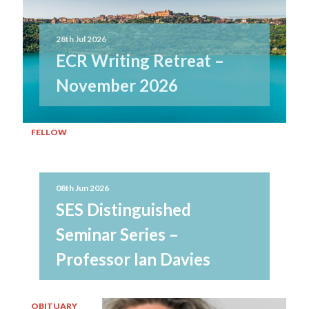
28th Jul 2026
ECR Writing Retreat –
November 2026
FELLOW
08th Jun 2026
SES Distinguished
Seminar Series –
Professor Ian Davies
OBITUARY