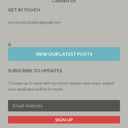
Contact Us
GET IN TOUCH
soc.for.ed.studies@gmail.com
X
VIEW OUR LATEST POSTS
SUBSCRIBE TO UPDATES
To keep up to date with our latest events and news, submit
your email and we'll be in touch.
SIGN UP