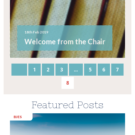
18th Feb 2019
Welcome from the Chair
1
2
3
…
5
6
7
8
Featured Posts
BJES