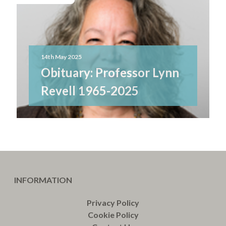
14th May 2025
Obituary: Professor Lynn
Revell 1965-2025
INFORMATION
Privacy Policy
Cookie Policy