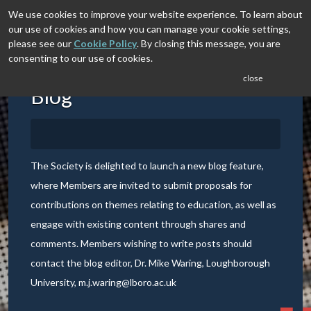
We use cookies to improve your website experience. To learn about
our use of cookies and how you can manage your cookie settings,
please see our
Cookie Policy
. By closing this message, you are
consenting to our use of cookies.
close
Blog
The Society is delighted to launch a new blog feature,
where Members are invited to submit proposals for
contributions on themes relating to education, as well as
engage with existing content through shares and
comments. Members wishing to write posts should
contact the blog editor, Dr. Mike Waring, Loughborough
University,
m.j.waring@lboro.ac.uk