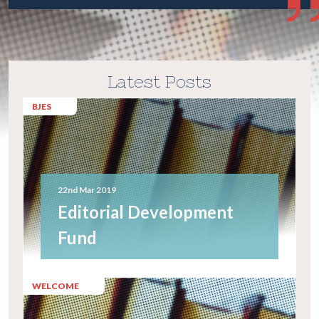
Latest Posts
BJES
22nd Mar 2019
Editorial Development
Fund
WELCOME