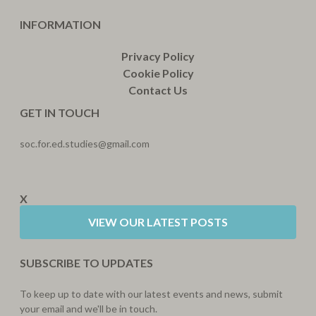
INFORMATION
Privacy Policy
Cookie Policy
Contact Us
GET IN TOUCH
soc.for.ed.studies@gmail.com
X
VIEW OUR LATEST POSTS
SUBSCRIBE TO UPDATES
To keep up to date with our latest events and news, submit
your email and we'll be in touch.