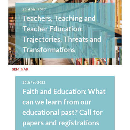
23rd Mar 2023
Teachers, Teaching and
Teacher Education:
Trajectories, Threats and
Transformations
SEMINAR
25th Feb 2022
Faith and Education: What
can we learn from our
educational past? Call for
papers and registrations