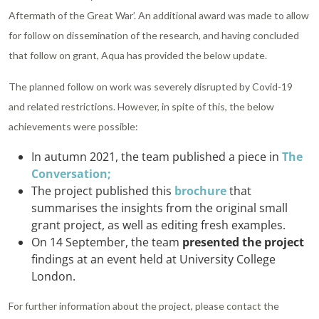
Aftermath of the Great War’. An additional award was made to allow
for follow on dissemination of the research, and having concluded
that follow on grant, Aqua has provided the below update.
The planned follow on work was severely disrupted by Covid-19
and related restrictions. However, in spite of this, the below
achievements were possible:
In autumn 2021, the team published a piece in
The
Conversation;
The project published this
brochure
that
summarises the insights from the original small
grant project, as well as editing fresh examples.
On 14 September, the team
presented the project
findings at an event held at University College
London.
For further information about the project, please contact the