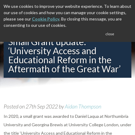
We use cookies to improve your website experience. To learn about
our use of cookies and how you can manage your cookie settings,
please see our
Cookie Policy
. By closing this message, you are
consenting to our use of cookies.
close
Small Grant update:
‘University Access and
Educational Reform in the
Aftermath of the Great War’
Posted on
27th Sep 2022
by
Aidan Thompson
In 2020, a small grant was awarded to Daniel Laqua at Northumbria
University and Georgina Brewis at University College London, under
the title ‘University Access and Educational Reform in the