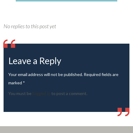
No replies to this post yet
Leave a Reply
Your email address will not be published. Required fields are
marked *
You must be
logged in
to post a comment.