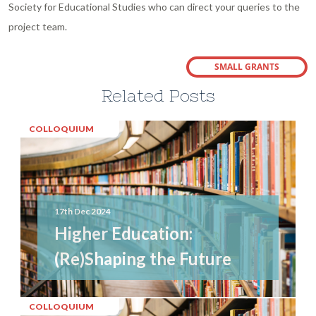
Society for Educational Studies who can direct your queries to the
project team.
SMALL GRANTS
Related Posts
COLLOQUIUM
17th Dec 2024
Higher Education:
(Re)Shaping the Future
COLLOQUIUM